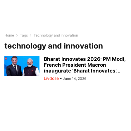
Home
Tags
Technology and innovation
technology and innovation
Bharat Innovates 2026: PM Modi,
French President Macron
inaugurate ‘Bharat Innovates’...
Livdose
-
June 14, 2026