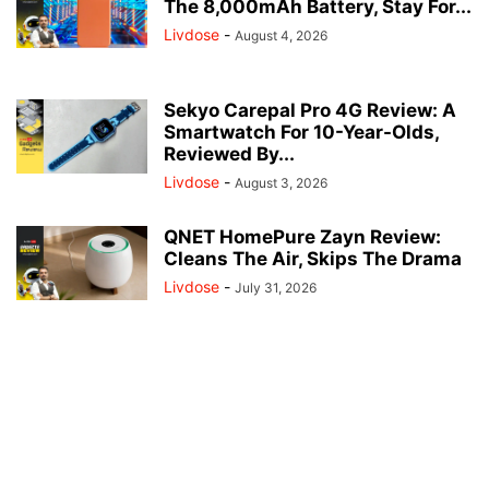
The 8,000mAh Battery, Stay For...
Livdose
-
August 4, 2026
Sekyo Carepal Pro 4G Review: A
Smartwatch For 10-Year-Olds,
Reviewed By...
Livdose
-
August 3, 2026
QNET HomePure Zayn Review:
Cleans The Air, Skips The Drama
Livdose
-
July 31, 2026