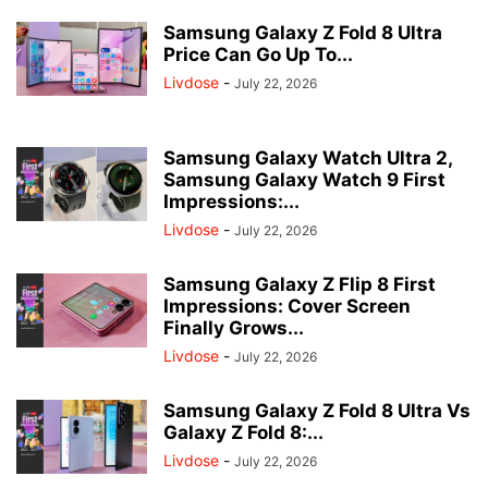
Samsung Galaxy Z Fold 8 Ultra
Price Can Go Up To...
Livdose
-
July 22, 2026
Samsung Galaxy Watch Ultra 2,
Samsung Galaxy Watch 9 First
Impressions:...
Livdose
-
July 22, 2026
Samsung Galaxy Z Flip 8 First
Impressions: Cover Screen
Finally Grows...
Livdose
-
July 22, 2026
Samsung Galaxy Z Fold 8 Ultra Vs
Galaxy Z Fold 8:...
Livdose
-
July 22, 2026