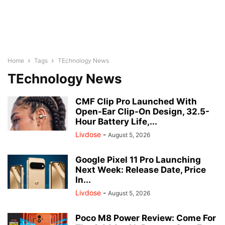
Home
Tags
TEchnology News
TEchnology News
CMF Clip Pro Launched With
Open-Ear Clip-On Design, 32.5-
Hour Battery Life,...
Livdose
-
August 5, 2026
Google Pixel 11 Pro Launching
Next Week: Release Date, Price
In...
Livdose
-
August 5, 2026
Poco M8 Power Review: Come For