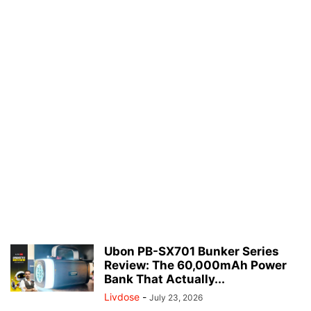
Ubon PB-SX701 Bunker Series
Review: The 60,000mAh Power
Bank That Actually...
Livdose
-
July 23, 2026