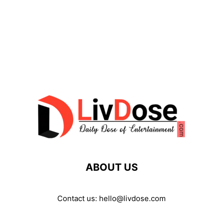
ABOUT US
Contact us:
hello@livdose.com