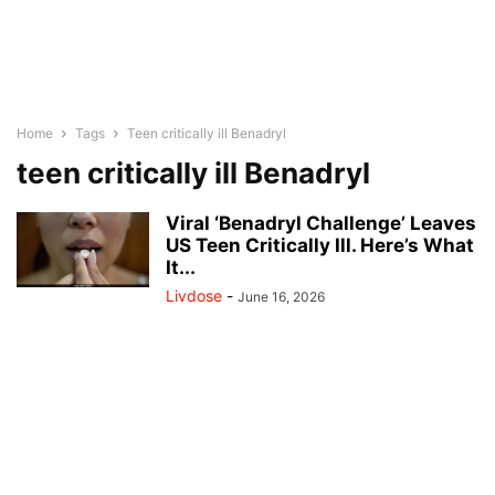
Home
Tags
Teen critically ill Benadryl
teen critically ill Benadryl
Viral ‘Benadryl Challenge’ Leaves
US Teen Critically Ill. Here’s What
It...
Livdose
-
June 16, 2026