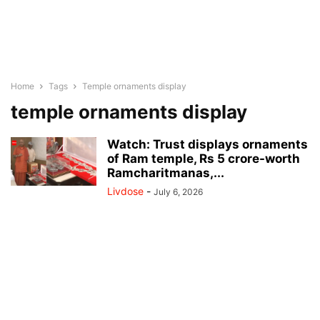
Home
Tags
Temple ornaments display
temple ornaments display
Watch: Trust displays ornaments
of Ram temple, Rs 5 crore-worth
Ramcharitmanas,...
Livdose
-
July 6, 2026