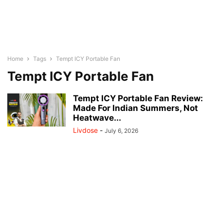
Home
Tags
Tempt ICY Portable Fan
Tempt ICY Portable Fan
Tempt ICY Portable Fan Review:
Made For Indian Summers, Not
Heatwave...
Livdose
-
July 6, 2026