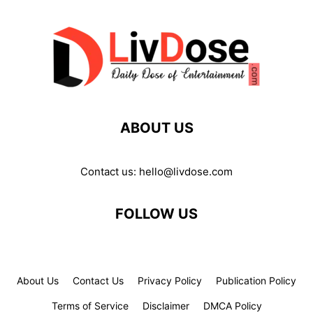
ABOUT US
Contact us:
hello@livdose.com
FOLLOW US
About Us
Contact Us
Privacy Policy
Publication Policy
Terms of Service
Disclaimer
DMCA Policy