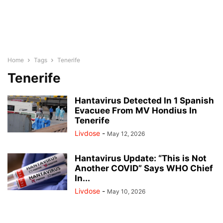
Home
Tags
Tenerife
Tenerife
Hantavirus Detected In 1 Spanish
Evacuee From MV Hondius In
Tenerife
Livdose
-
May 12, 2026
Hantavirus Update: “This is Not
Another COVID” Says WHO Chief
In...
Livdose
-
May 10, 2026