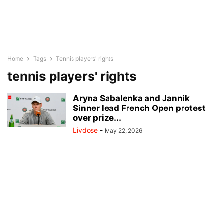
Home
Tags
Tennis players' rights
tennis players' rights
Aryna Sabalenka and Jannik
Sinner lead French Open protest
over prize...
Livdose
-
May 22, 2026