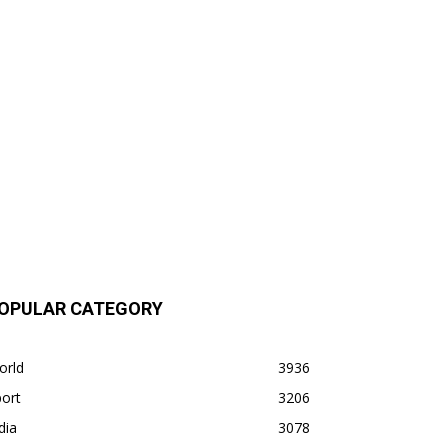
OPULAR CATEGORY
orld
3936
ort
3206
dia
3078