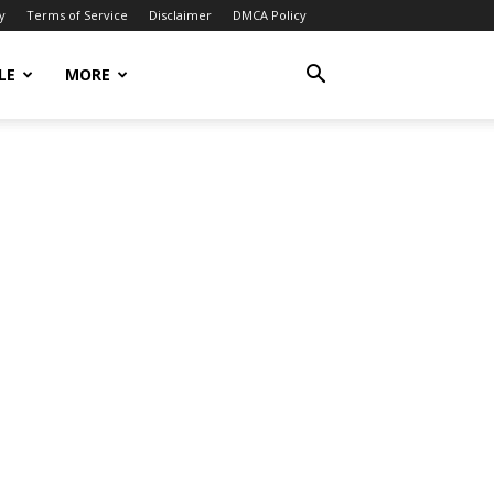
y
Terms of Service
Disclaimer
DMCA Policy
LE
MORE