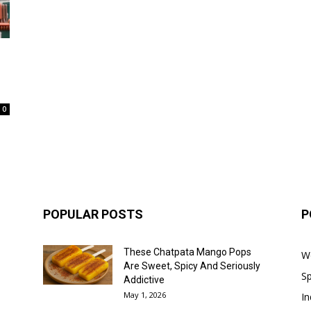
0
POPULAR POSTS
P
These Chatpata Mango Pops
W
Are Sweet, Spicy And Seriously
Sp
Addictive
May 1, 2026
In