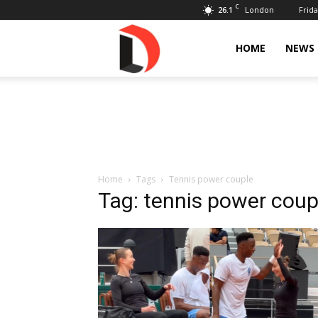
C
26.1
Frida
London
Livdose
HOME
NEWS
Home
Tags
Tennis power couple
Tag: tennis power coup