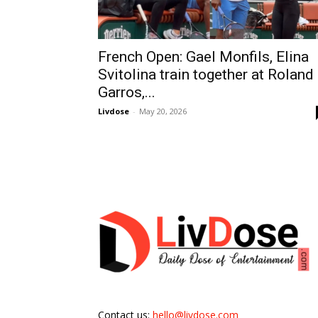
French Open: Gael Monfils, Elina
Svitolina train together at Roland
Garros,...
Livdose
-
May 20, 2026
Contact us:
hello@livdose.com