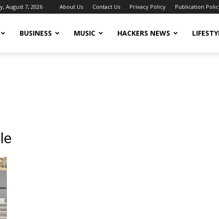
y, August 7, 2026
About Us
Contact Us
Privacy Policy
Publication Polic
BUSINESS
MUSIC
HACKERS NEWS
LIFESTY
le