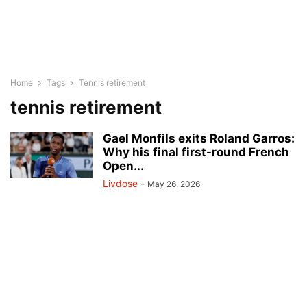
Home
Tags
Tennis retirement
tennis retirement
Gael Monfils exits Roland Garros:
Why his final first-round French
Open...
Livdose
-
May 26, 2026