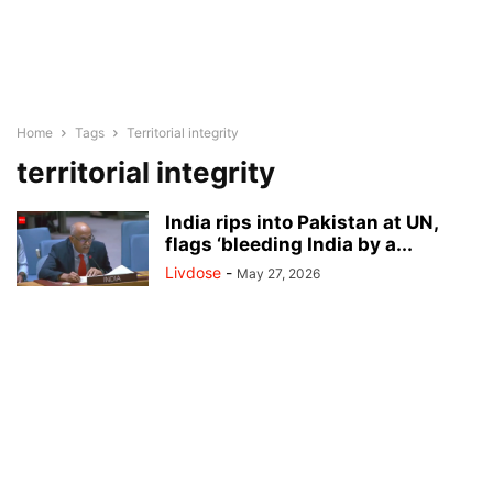
Home
Tags
Territorial integrity
territorial integrity
India rips into Pakistan at UN,
flags ‘bleeding India by a...
Livdose
-
May 27, 2026