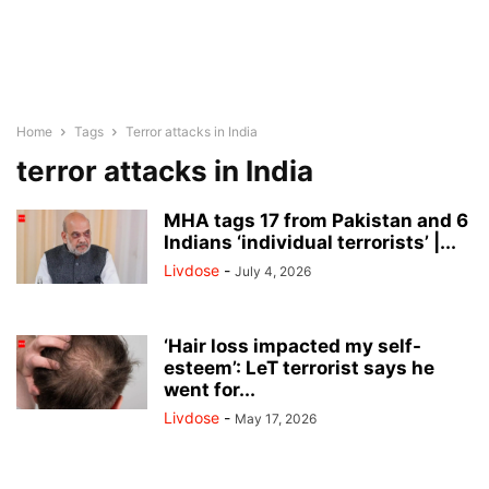
Home
Tags
Terror attacks in India
terror attacks in India
MHA tags 17 from Pakistan and 6
Indians ‘individual terrorists’ |...
Livdose
-
July 4, 2026
‘Hair loss impacted my self-
esteem’: LeT terrorist says he
went for...
Livdose
-
May 17, 2026