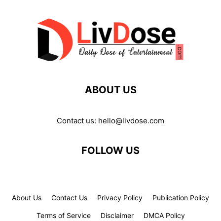
ABOUT US
Contact us:
hello@livdose.com
FOLLOW US
About Us
Contact Us
Privacy Policy
Publication Policy
Terms of Service
Disclaimer
DMCA Policy