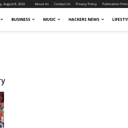
y, August 8, 2026
About Us
Contact Us
Privacy Policy
Publication Polic
BUSINESS
MUSIC
HACKERS NEWS
LIFESTY
ry