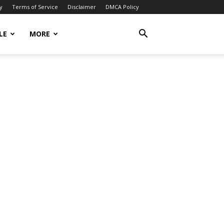
y
Terms of Service
Disclaimer
DMCA Policy
LE
MORE