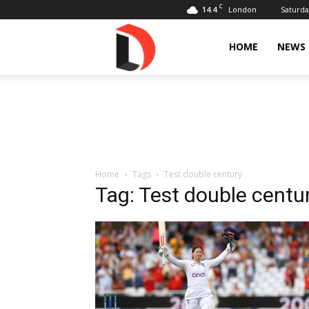
C
14.4
Saturda
London
Livdose
HOME
NEWS
Home
Tags
Test double century
Tag: Test double centu