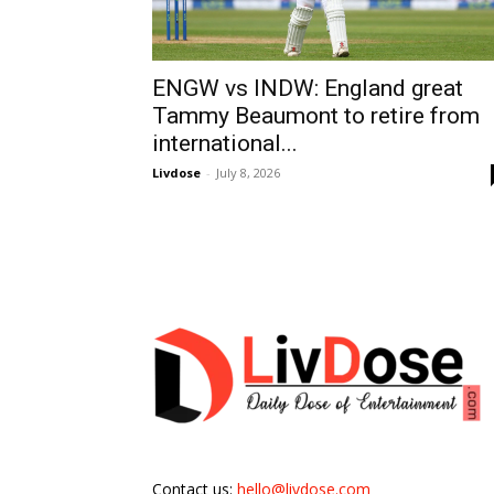
ENGW vs INDW: England great
Tammy Beaumont to retire from
international...
Livdose
-
July 8, 2026
Contact us:
hello@livdose.com