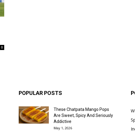
0
POPULAR POSTS
P
These Chatpata Mango Pops
W
Are Sweet, Spicy And Seriously
Sp
Addictive
May 1, 2026
In