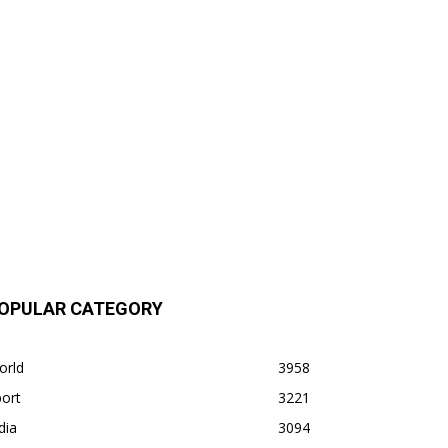
OPULAR CATEGORY
orld
3958
ort
3221
dia
3094