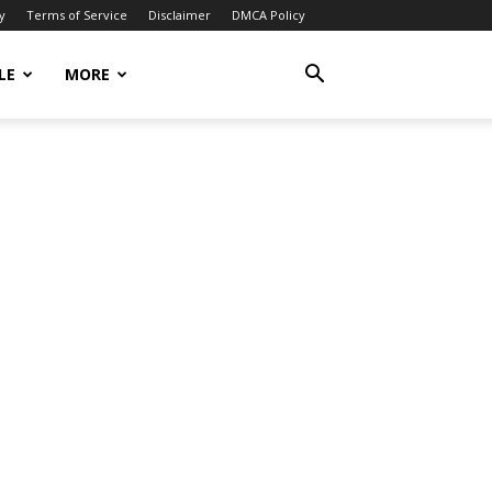
y
Terms of Service
Disclaimer
DMCA Policy
LE
MORE