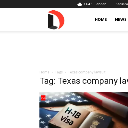
C
14.4
Saturda
London
Livdose
HOME
NEWS
Home
Tags
Texas company lawsuit
Tag: Texas company la