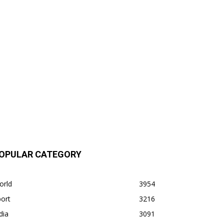
OPULAR CATEGORY
orld
3954
ort
3216
dia
3091