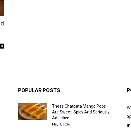
ed
0
POPULAR POSTS
P
These Chatpata Mango Pops
W
Are Sweet, Spicy And Seriously
Sp
Addictive
May 1, 2026
In