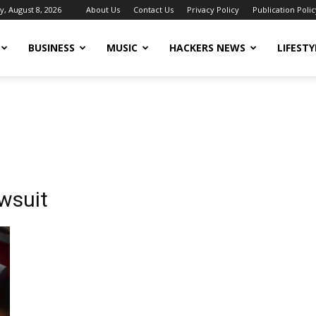
y, August 8, 2026
About Us
Contact Us
Privacy Policy
Publication Polic
BUSINESS
MUSIC
HACKERS NEWS
LIFESTY
wsuit