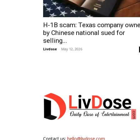
H-1B scam: Texas company own
by Chinese national sued for
selling...
Livdose
-
May 12, 2026
Contact us:
hello@livdose.com