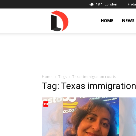
C
18
Frida
London
Livdose
HOME
NEWS
Home
Tags
Texas immigration courts
Tag: Texas immigration