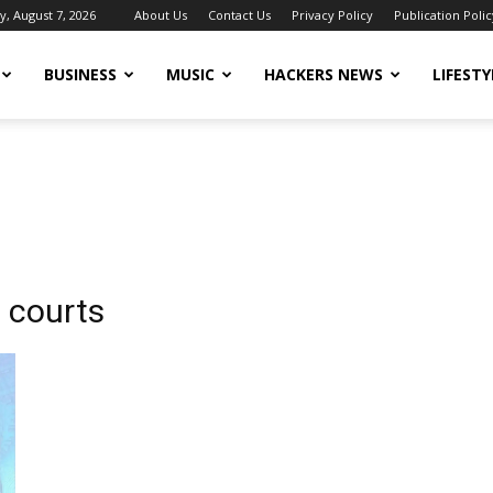
y, August 7, 2026
About Us
Contact Us
Privacy Policy
Publication Polic
BUSINESS
MUSIC
HACKERS NEWS
LIFESTY
 courts