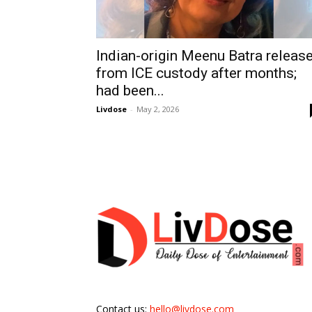
Indian-origin Meenu Batra releas
from ICE custody after months;
had been...
Livdose
-
May 2, 2026
Contact us:
hello@livdose.com