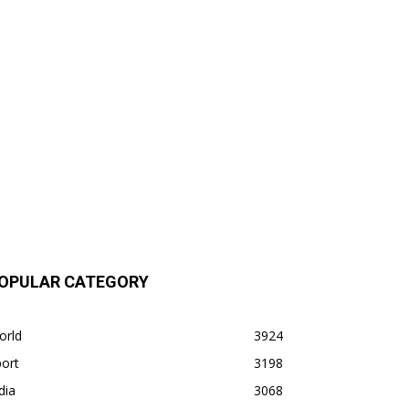
OPULAR CATEGORY
orld
3924
ort
3198
dia
3068