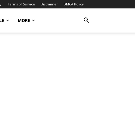
y
Terms of Service
Disclaimer
DMCA Policy
LE
MORE