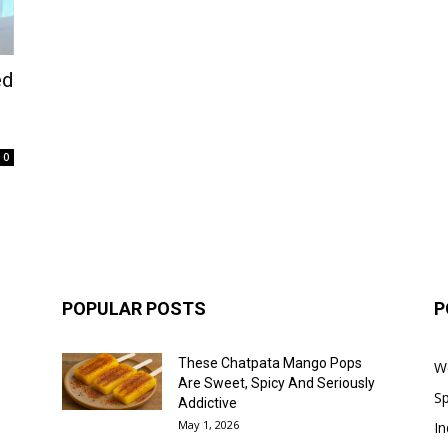
ed
0
POPULAR POSTS
P
These Chatpata Mango Pops
W
Are Sweet, Spicy And Seriously
Sp
Addictive
May 1, 2026
In