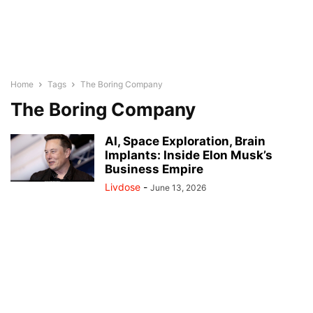
Home
Tags
The Boring Company
The Boring Company
AI, Space Exploration, Brain
Implants: Inside Elon Musk’s
Business Empire
Livdose
-
June 13, 2026