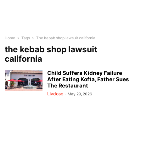
Home
Tags
The kebab shop lawsuit california
the kebab shop lawsuit
california
Child Suffers Kidney Failure
After Eating Kofta, Father Sues
The Restaurant
Livdose
-
May 29, 2026