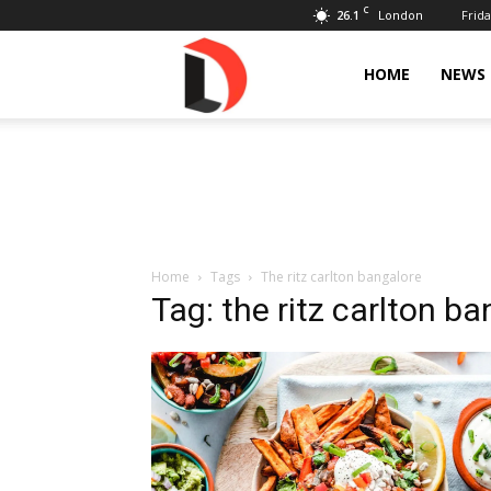
C
26.1
Frida
London
Livdose
HOME
NEWS
Home
Tags
The ritz carlton bangalore
Tag: the ritz carlton b