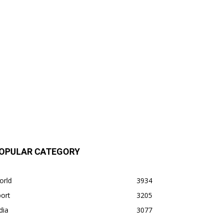
OPULAR CATEGORY
orld
3934
ort
3205
dia
3077