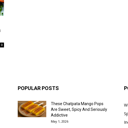
a
0
POPULAR POSTS
P
These Chatpata Mango Pops
W
Are Sweet, Spicy And Seriously
Sp
Addictive
May 1, 2026
In