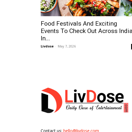
Food Festivals And Exciting
Events To Check Out Across Indi
In...
Livdose
-
May 7, 2026
Contact us:
hello@livdose.com