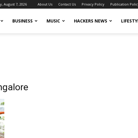
y, August 7, 2026
About Us
Contact Us
Privacy Policy
Publication Polic
BUSINESS
MUSIC
HACKERS NEWS
LIFESTY
angalore