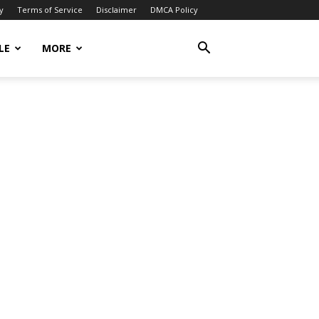
y
Terms of Service
Disclaimer
DMCA Policy
LE
MORE