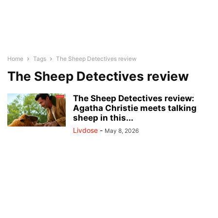
Home
Tags
The Sheep Detectives review
The Sheep Detectives review
The Sheep Detectives review:
Agatha Christie meets talking
sheep in this...
Livdose
-
May 8, 2026