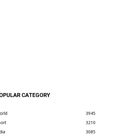
OPULAR CATEGORY
orld
3945
ort
3210
dia
3085