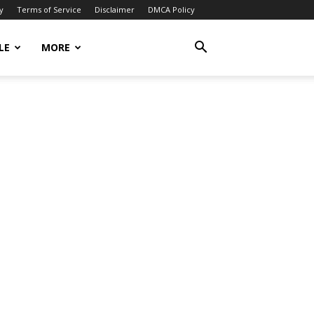
y
Terms of Service
Disclaimer
DMCA Policy
LE
MORE