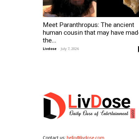
Meet Paranthropus: The ancient
human cousin that may have mad
the...
Livdose
-
July 7, 2026
Contact us:
hello@livdose.com