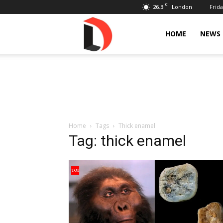
C
26.3
Frida
London
Livdose
HOME
NEWS
Home
Tags
Thick enamel
Tag: thick enamel