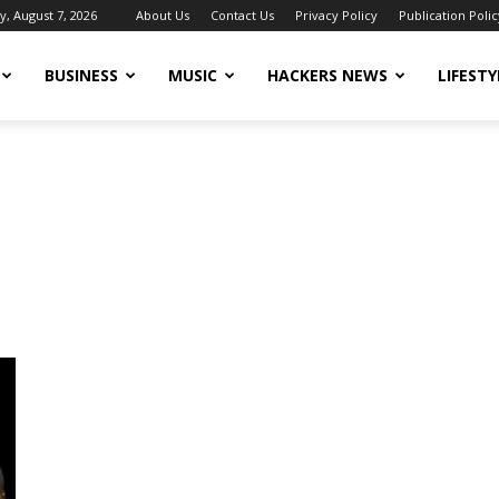
y, August 7, 2026
About Us
Contact Us
Privacy Policy
Publication Polic
BUSINESS
MUSIC
HACKERS NEWS
LIFESTY