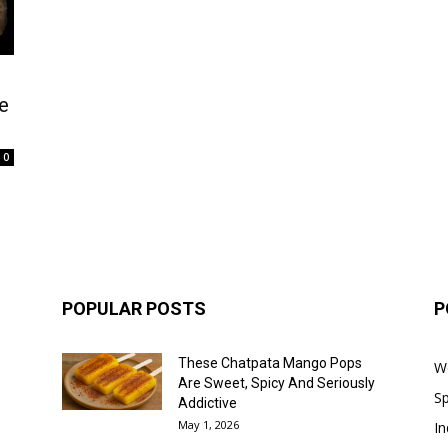
e
0
POPULAR POSTS
P
These Chatpata Mango Pops
W
Are Sweet, Spicy And Seriously
Sp
Addictive
May 1, 2026
In