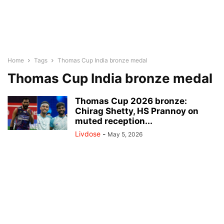
Home
Tags
Thomas Cup India bronze medal
Thomas Cup India bronze medal
Thomas Cup 2026 bronze:
Chirag Shetty, HS Prannoy on
muted reception...
Livdose
-
May 5, 2026