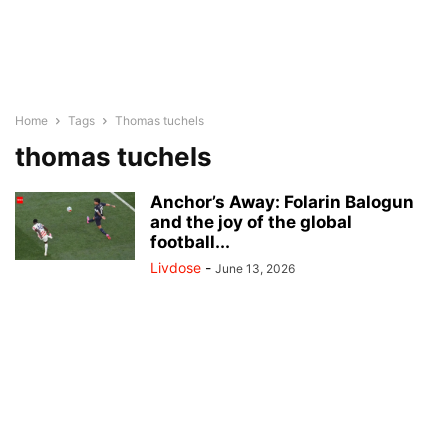
Home
Tags
Thomas tuchels
thomas tuchels
Anchor’s Away: Folarin Balogun
and the joy of the global
football...
Livdose
-
June 13, 2026