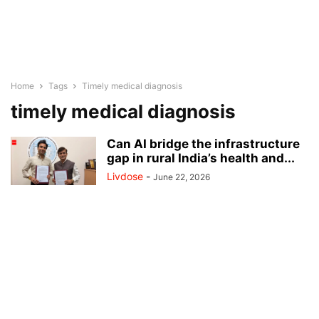
Home
Tags
Timely medical diagnosis
timely medical diagnosis
Can AI bridge the infrastructure
gap in rural India’s health and...
Livdose
-
June 22, 2026