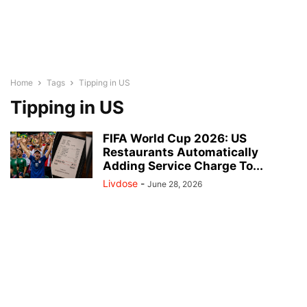
Home
Tags
Tipping in US
Tipping in US
FIFA World Cup 2026: US
Restaurants Automatically
Adding Service Charge To...
Livdose
-
June 28, 2026