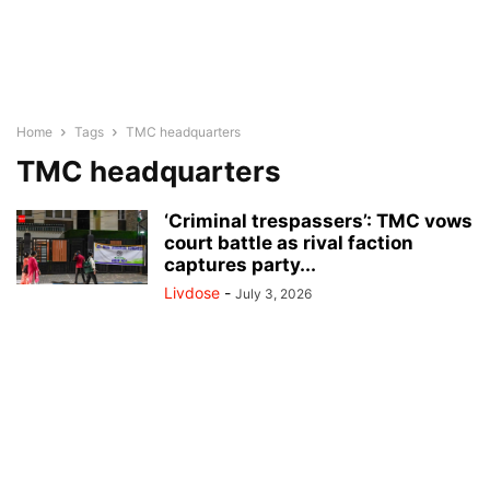
Home
Tags
TMC headquarters
TMC headquarters
‘Criminal trespassers’: TMC vows
court battle as rival faction
captures party...
Livdose
-
July 3, 2026