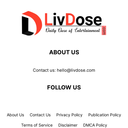
ABOUT US
Contact us:
hello@livdose.com
FOLLOW US
About Us
Contact Us
Privacy Policy
Publication Policy
Terms of Service
Disclaimer
DMCA Policy