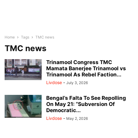
Home
Tags
TMC news
TMC news
Trinamool Congress TMC
Mamata Banerjee Trinamool vs
Trinamool As Rebel Faction...
Livdose
-
July 3, 2026
Bengal’s Falta To See Repolling
On May 21: “Subversion Of
Democratic...
Livdose
-
May 2, 2026