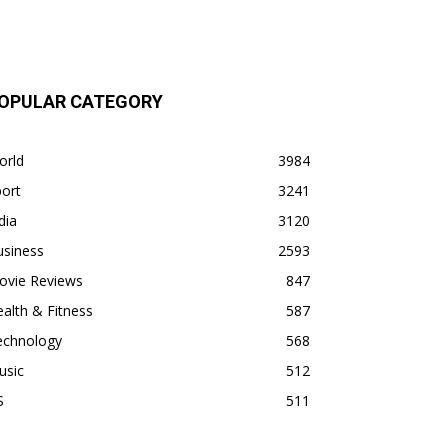
OPULAR CATEGORY
orld
3984
ort
3241
dia
3120
usiness
2593
ovie Reviews
847
alth & Fitness
587
echnology
568
usic
512
S
511