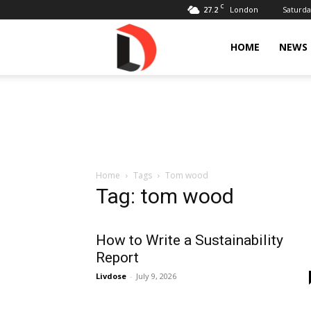
C
27.2
Saturda
London
Livdose
HOME
NEWS
Home
Tags
Tom wood
Tag: tom wood
How to Write a Sustainability
Report
Livdose
-
July 9, 2026