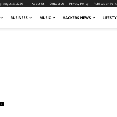
y, August 8, 2026
About Us
Contact Us
Privacy Policy
Publication Polic
BUSINESS
MUSIC
HACKERS NEWS
LIFESTY
0