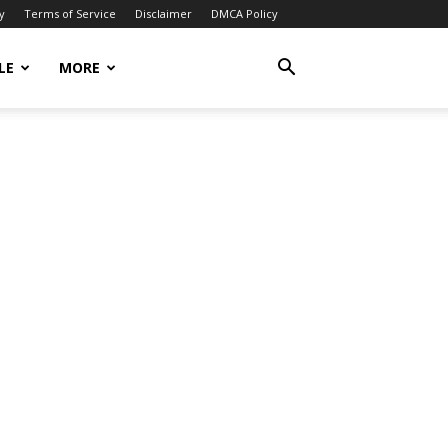
y
Terms of Service
Disclaimer
DMCA Policy
LE
MORE