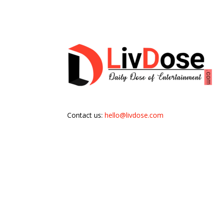
Contact us:
hello@livdose.com