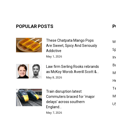
POPULAR POSTS
P
These Chatpata Mango Pops
W
Are Sweet, Spicy And Seriously
Sp
Addictive
May 1, 2026
In
B
Law firm Serling Rooks rebrands
as McKoy Worob Averill Scott &...
M
May 8, 2026
He
T
Train disruption latest:
M
Commuters braced for ‘major
delays’ across southern
U
England...
May 7, 2026