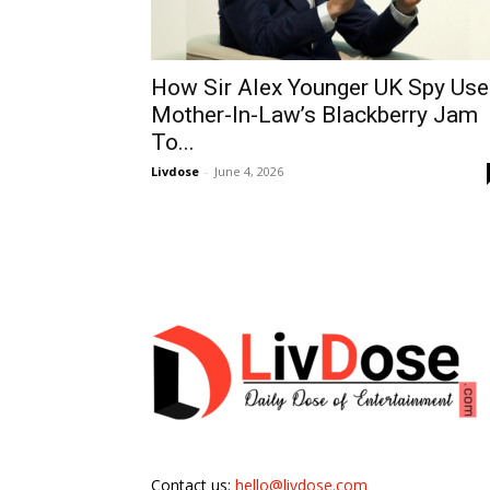
How Sir Alex Younger UK Spy Us
Mother-In-Law’s Blackberry Jam
To...
Livdose
-
June 4, 2026
Contact us:
hello@livdose.com