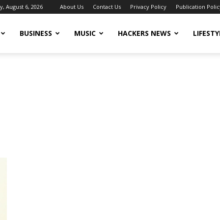
, August 6, 2026
About Us
Contact Us
Privacy Policy
Publication Polic
BUSINESS
MUSIC
HACKERS NEWS
LIFESTY