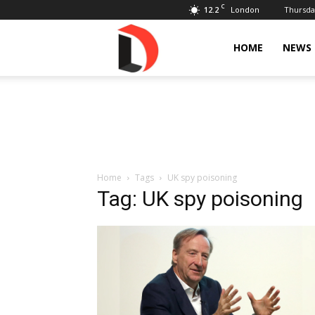
C
12.2
Thursday
London
Livdose
HOME
NEWS
Home
Tags
UK spy poisoning
Tag: UK spy poisoning