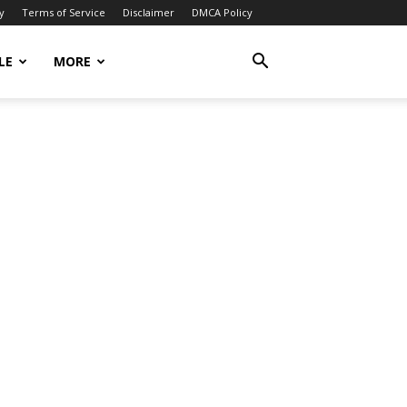
y
Terms of Service
Disclaimer
DMCA Policy
LE
MORE