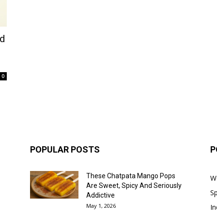
ed
0
POPULAR POSTS
P
These Chatpata Mango Pops
W
Are Sweet, Spicy And Seriously
Sp
Addictive
May 1, 2026
In