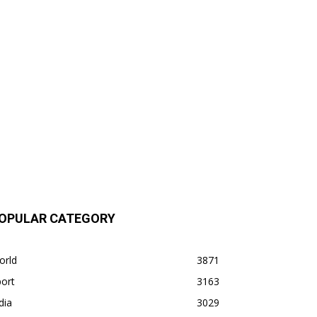
OPULAR CATEGORY
orld
3871
ort
3163
dia
3029