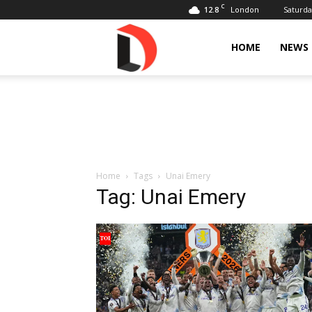
C
12.8
Saturda
London
Livdose
HOME
NEWS
Home
Tags
Unai Emery
Tag: Unai Emery