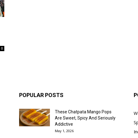
0
POPULAR POSTS
P
These Chatpata Mango Pops
W
Are Sweet, Spicy And Seriously
Sp
Addictive
May 1, 2026
In