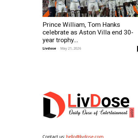
Prince William, Tom Hanks
celebrate as Aston Villa end 30-
year trophy...
Livdose
-
May 21, 2026
Contact us:
hello@livdose.com