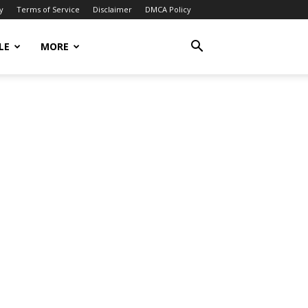
y
Terms of Service
Disclaimer
DMCA Policy
LE
MORE