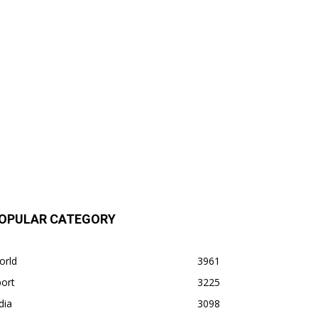
OPULAR CATEGORY
orld
3961
ort
3225
dia
3098