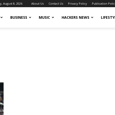
y, August 8, 2026
About Us
Contact Us
Privacy Policy
Publication Polic
BUSINESS
MUSIC
HACKERS NEWS
LIFESTY