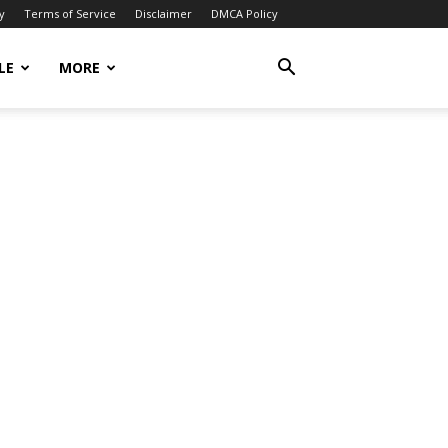
y
Terms of Service
Disclaimer
DMCA Policy
LE
MORE