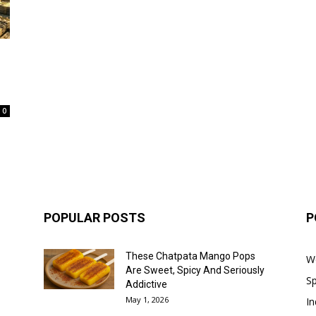
0
POPULAR POSTS
P
These Chatpata Mango Pops
W
Are Sweet, Spicy And Seriously
Sp
Addictive
May 1, 2026
In