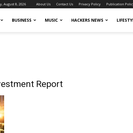
y, August 8, 2026
About Us
Contact Us
Privacy Policy
Publication Polic
BUSINESS
MUSIC
HACKERS NEWS
LIFESTY
vestment Report