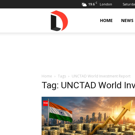
C
19.6
Saturda
London
Livdose
HOME
NEWS
Home
Tags
UNCTAD World Investment Report
Tag: UNCTAD World In