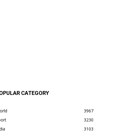
OPULAR CATEGORY
orld
3967
ort
3230
dia
3103