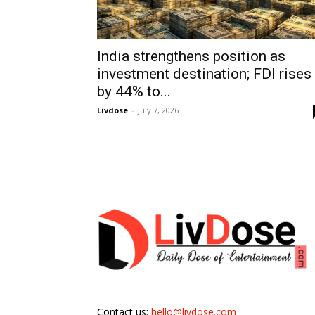
India strengthens position as
investment destination; FDI rises
by 44% to...
Livdose
-
July 7, 2026
Contact us:
hello@livdose.com