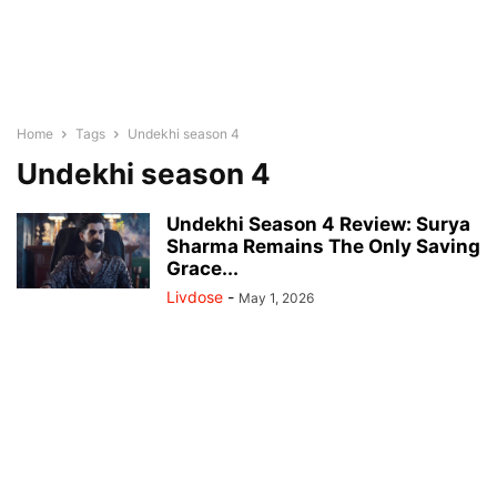
Home
Tags
Undekhi season 4
Undekhi season 4
Undekhi Season 4 Review: Surya
Sharma Remains The Only Saving
Grace...
Livdose
-
May 1, 2026