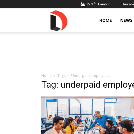
C
22.9
Thursday
London
Livdose
HOME
NEWS
Home
Tags
Underpaid employees
Tag: underpaid employ