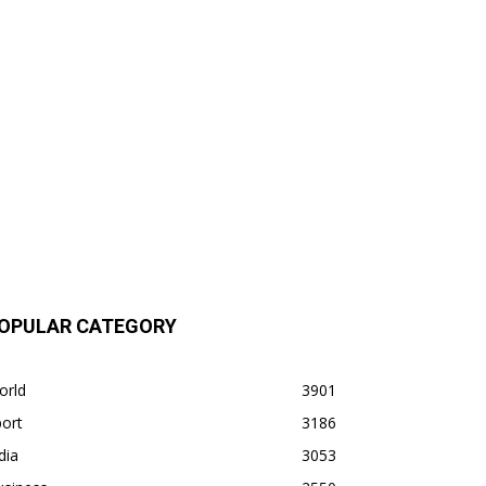
OPULAR CATEGORY
orld
3901
ort
3186
dia
3053