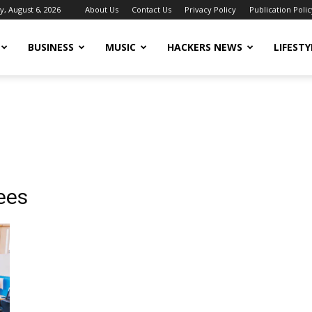
, August 6, 2026
About Us
Contact Us
Privacy Policy
Publication Polic
BUSINESS
MUSIC
HACKERS NEWS
LIFESTY
ees