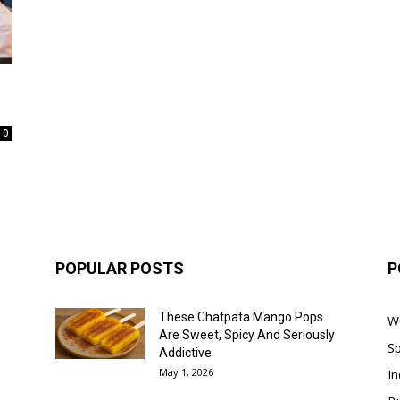
0
POPULAR POSTS
P
These Chatpata Mango Pops
W
Are Sweet, Spicy And Seriously
Sp
Addictive
May 1, 2026
In