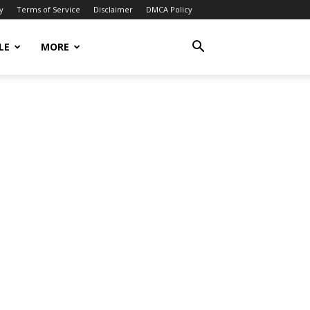
y
Terms of Service
Disclaimer
DMCA Policy
LE
MORE