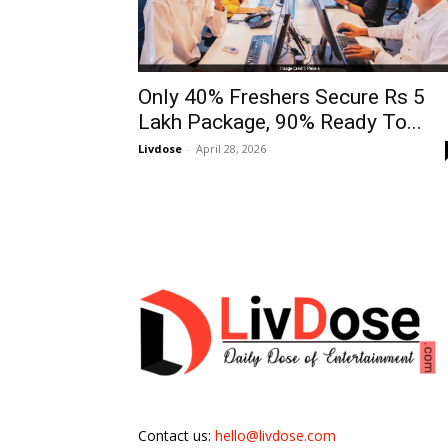
Only 40% Freshers Secure Rs 5
Lakh Package, 90% Ready To...
Livdose
-
April 28, 2026
Contact us:
hello@livdose.com