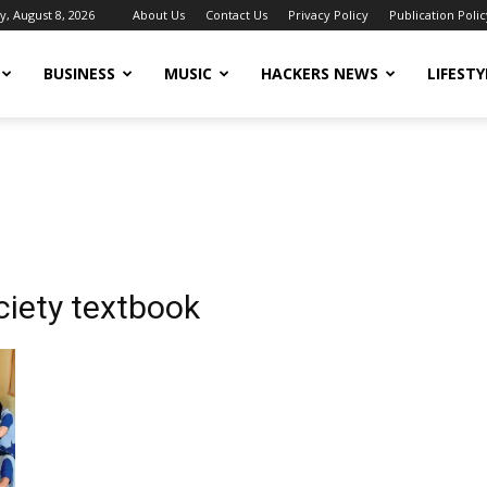
y, August 8, 2026
About Us
Contact Us
Privacy Policy
Publication Polic
BUSINESS
MUSIC
HACKERS NEWS
LIFESTY
ciety textbook