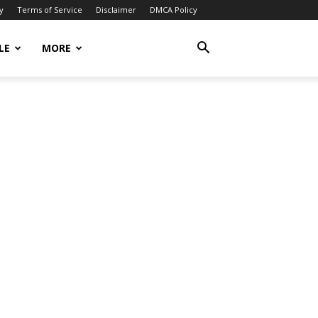
y
Terms of Service
Disclaimer
DMCA Policy
LE
MORE