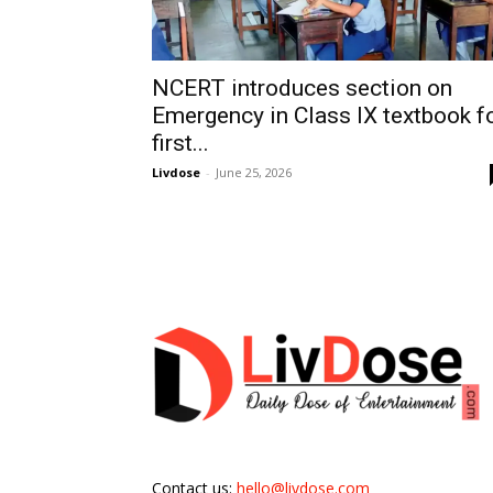
NCERT introduces section on
Emergency in Class IX textbook f
first...
Livdose
-
June 25, 2026
Contact us:
hello@livdose.com