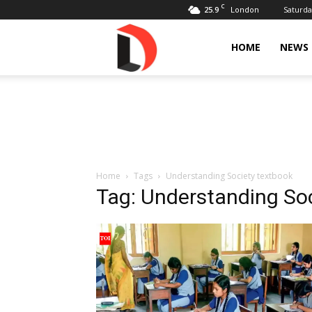
C
25.9
Saturda
London
Livdose
HOME
NEWS
Home
Tags
Understanding Society textbook
Tag: Understanding So