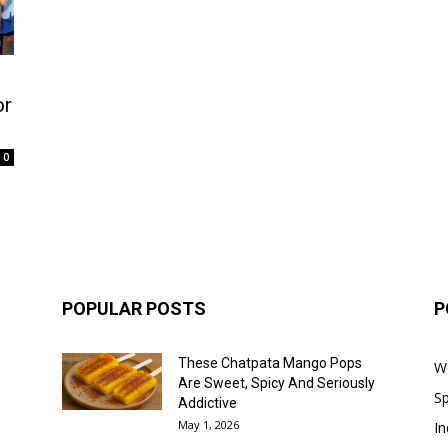
or
0
POPULAR POSTS
P
These Chatpata Mango Pops
W
Are Sweet, Spicy And Seriously
Sp
Addictive
May 1, 2026
In