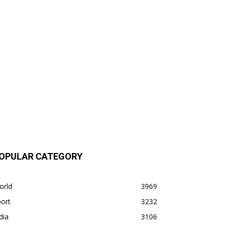
OPULAR CATEGORY
orld
3969
ort
3232
dia
3106