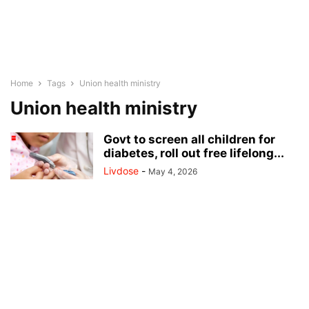
Home
Tags
Union health ministry
Union health ministry
Govt to screen all children for
diabetes, roll out free lifelong...
Livdose
-
May 4, 2026