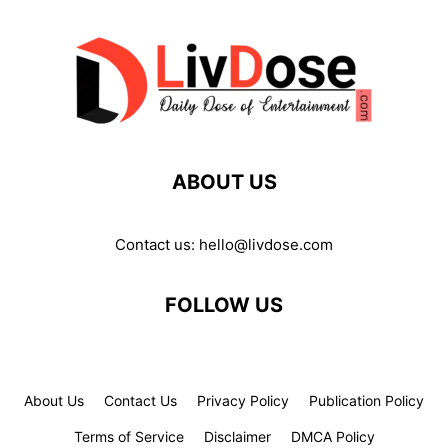
ABOUT US
Contact us:
hello@livdose.com
FOLLOW US
About Us
Contact Us
Privacy Policy
Publication Policy
Terms of Service
Disclaimer
DMCA Policy