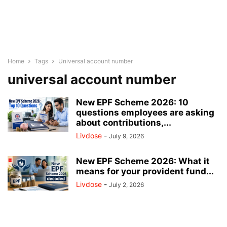
Home
Tags
Universal account number
universal account number
New EPF Scheme 2026: 10
questions employees are asking
about contributions,...
Livdose
-
July 9, 2026
New EPF Scheme 2026: What it
means for your provident fund...
Livdose
-
July 2, 2026