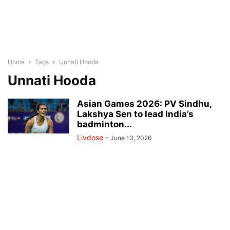
Home
Tags
Unnati Hooda
Unnati Hooda
Asian Games 2026: PV Sindhu,
Lakshya Sen to lead India’s
badminton...
Livdose
-
June 13, 2026