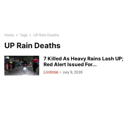
Home
Tags
UP Rain Deaths
UP Rain Deaths
7 Killed As Heavy Rains Lash UP;
Red Alert Issued For...
Livdose
-
July 9, 2026