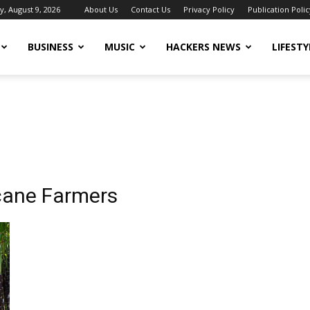
, August 9, 2026
About Us
Contact Us
Privacy Policy
Publication Polic
BUSINESS
MUSIC
HACKERS NEWS
LIFESTY
cane Farmers