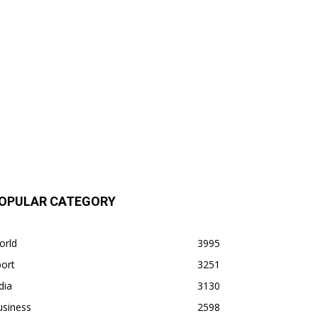
OPULAR CATEGORY
orld
3995
ort
3251
dia
3130
usiness
2598