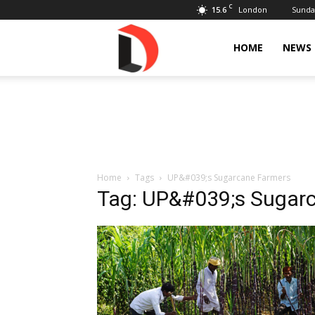
C
15.6
Sunday
London
Livdose
HOME
NEWS
Home
Tags
UP&#039;s Sugarcane Farmers
Tag: UP&#039;s Sugar