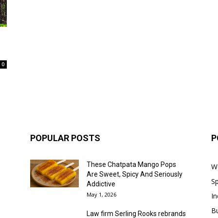
0
POPULAR POSTS
P
These Chatpata Mango Pops
W
Are Sweet, Spicy And Seriously
Sp
Addictive
May 1, 2026
In
B
Law firm Serling Rooks rebrands