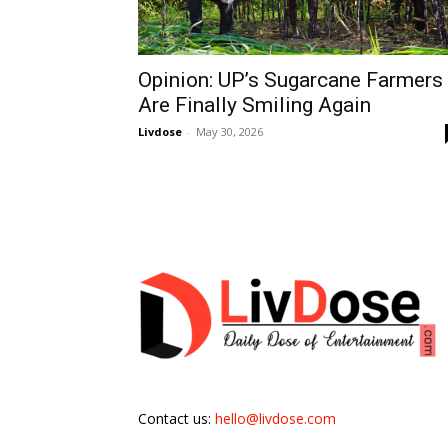
Opinion: UP’s Sugarcane Farmers
Are Finally Smiling Again
Livdose
-
May 30, 2026
Contact us:
hello@livdose.com