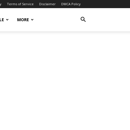
y
Terms of Service
Disclaimer
DMCA Policy
LE
MORE