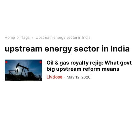
Home
Tags
Upstream energy sector in India
upstream energy sector in India
Oil & gas royalty rejig: What govt
big upstream reform means
Livdose
-
May 12, 2026