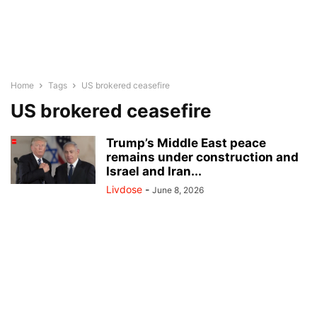
Home
Tags
US brokered ceasefire
US brokered ceasefire
Trump’s Middle East peace
remains under construction and
Israel and Iran...
Livdose
-
June 8, 2026