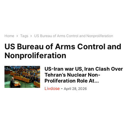
Home
Tags
US Bureau of Arms Control and Nonproliferation
US Bureau of Arms Control and
Nonproliferation
US-Iran war US, Iran Clash Over
Tehran’s Nuclear Non-
Proliferation Role At...
Livdose
-
April 28, 2026