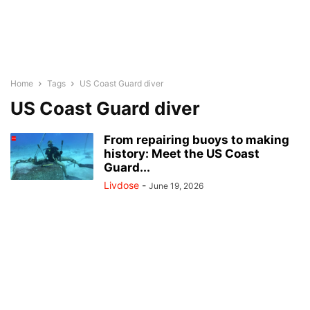
Home
Tags
US Coast Guard diver
US Coast Guard diver
From repairing buoys to making
history: Meet the US Coast
Guard...
Livdose
-
June 19, 2026