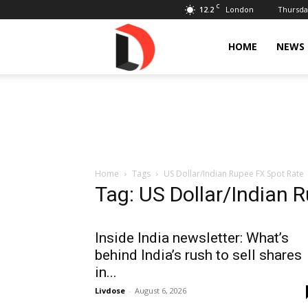
C
12.2
Thursday
London
Livdose
HOME
NEWS
Home
Tags
US Dollar/Indian Rupee FX Spot Rate
Tag: US Dollar/Indian 
Inside India newsletter: What’s
behind India’s rush to sell shares
in...
Livdose
-
August 6, 2026