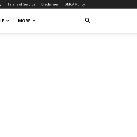
y
Terms of Service
Disclaimer
DMCA Policy
LE
MORE