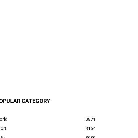
OPULAR CATEGORY
orld
3871
ort
3164
dia
3030