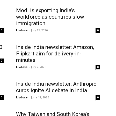
Modi is exporting India’s
workforce as countries slow
immigration
Livdose
-
July 15, 2026
0
0
50
Inside India newsletter: Amazon,
Flipkart aim for delivery-in-
minutes
0
Livdose
-
July 2, 2026
0
Inside India newsletter: Anthropic
curbs ignite AI debate in India
Livdose
-
June 18, 2026
0
0
Why Taiwan and South Korea’s