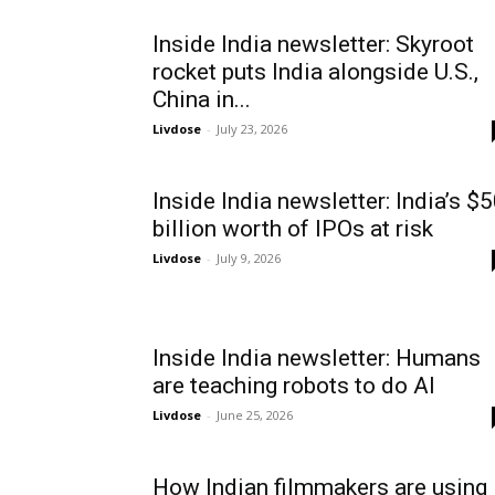
Inside India newsletter: Skyroot
rocket puts India alongside U.S.,
China in...
Livdose
-
July 23, 2026
Inside India newsletter: India’s $
billion worth of IPOs at risk
Livdose
-
July 9, 2026
Inside India newsletter: Humans
are teaching robots to do AI
Livdose
-
June 25, 2026
How Indian filmmakers are using