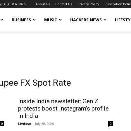
, August 6, 2026
About Us
Contact Us
Privacy Policy
Publication Polic
BUSINESS
MUSIC
HACKERS NEWS
LIFESTY
Rupee FX Spot Rate
Inside India newsletter: Gen Z
protests boost Instagram’s profile
in India
Livdose
-
July 30, 2026
0
0