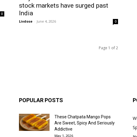
stock markets have surged past
India
0
Livdose
-
June 4, 2026
0
Page 1 of 2
POPULAR POSTS
P
These Chatpata Mango Pops
W
Are Sweet, Spicy And Seriously
Sp
Addictive
May 1, 2026
In