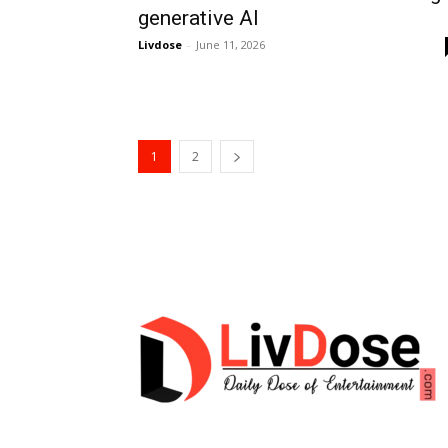
generative AI
Livdose
-
June 11, 2026
1
2