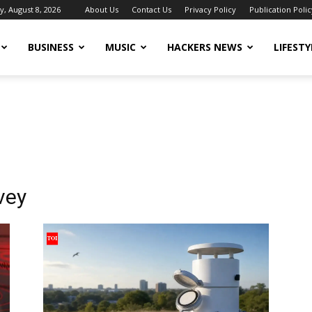
y, August 8, 2026
About Us
Contact Us
Privacy Policy
Publication Polic
BUSINESS
MUSIC
HACKERS NEWS
LIFESTY
vey