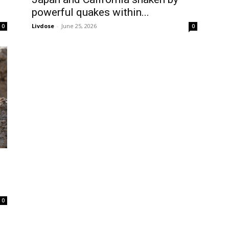
powerful quakes within...
Livdose
-
June 25, 2026
0
0
0