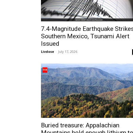
7.4-Magnitude Earthquake Strike
Southern Mexico, Tsunami Alert
Issued
Livdose
-
July 17, 2026
Buried treasure: Appalachian
Mountains hold enough lithium t