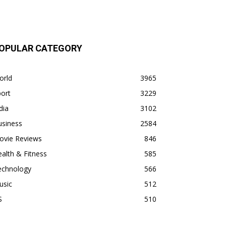
OPULAR CATEGORY
orld
3965
ort
3229
dia
3102
usiness
2584
ovie Reviews
846
alth & Fitness
585
echnology
566
usic
512
S
510