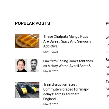
POPULAR POSTS
P
These Chatpata Mango Pops
W
Are Sweet, Spicy And Seriously
Sp
Addictive
May 1, 2026
In
B
Law firm Serling Rooks rebrands
as McKoy Worob Averill Scott &...
M
May 8, 2026
He
T
Train disruption latest:
M
Commuters braced for ‘major
delays’ across southern
U
England...
May 7, 2026