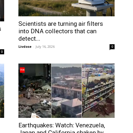
Scientists are turning air filters
s
into DNA collectors that can
detect...
Livdose
-
July 16, 2026
0
0
Earthquakes: Watch: Venezuela,
o
Japan and California shaken by