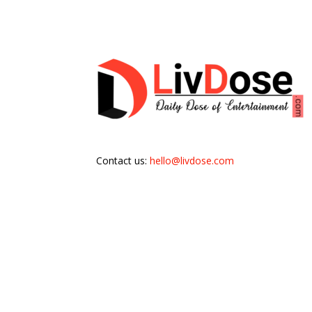
Contact us:
hello@livdose.com