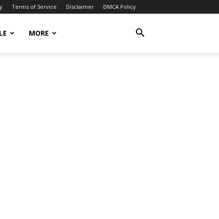
y
Terms of Service
Disclaimer
DMCA Policy
LE
MORE