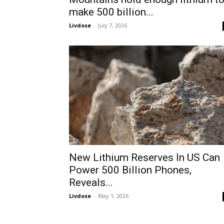
make 500 billion...
Livdose
-
July 7, 2026
New Lithium Reserves In US Can
Power 500 Billion Phones,
Reveals...
Livdose
-
May 1, 2026