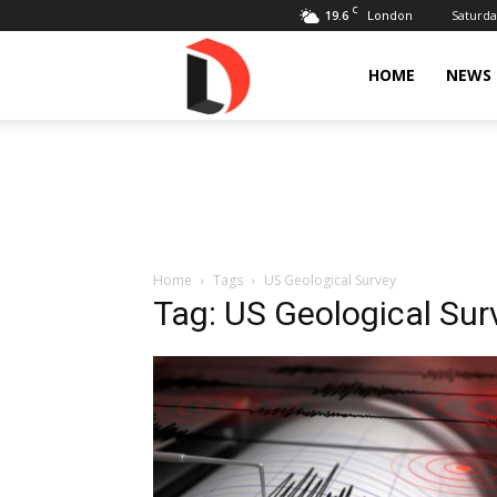
C
19.6
Saturda
London
Livdose
HOME
NEWS
Home
Tags
US Geological Survey
Tag: US Geological Sur