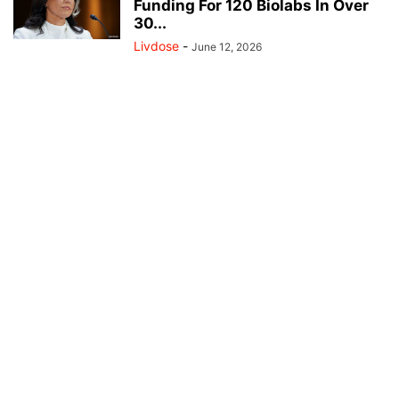
Funding For 120 Biolabs In Over
30...
Livdose
-
June 12, 2026