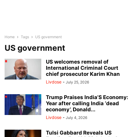
Home
Tags
US government
US government
US welcomes removal of
International Criminal Court
chief prosecutor Karim Khan
Livdose
-
July 25, 2026
Trump Praises India’S Economy:
Year after calling India ‘dead
economy’, Donald...
Livdose
-
July 4, 2026
Tulsi Gabbard Reveals US