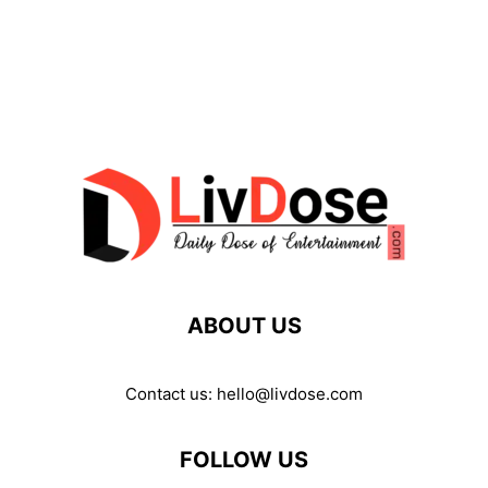
ABOUT US
Contact us:
hello@livdose.com
FOLLOW US