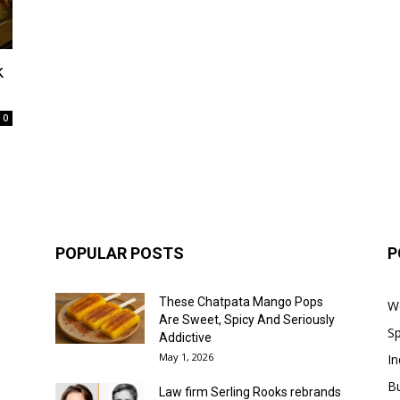
k
0
POPULAR POSTS
P
These Chatpata Mango Pops
W
Are Sweet, Spicy And Seriously
Sp
Addictive
May 1, 2026
In
B
Law firm Serling Rooks rebrands