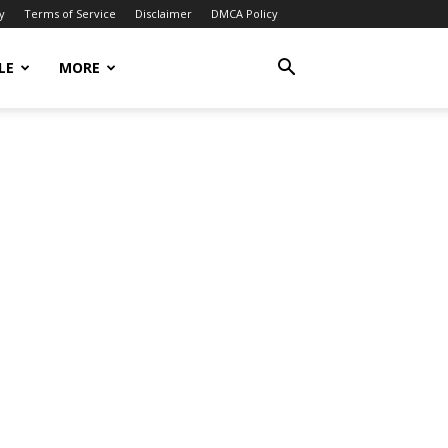
y
Terms of Service
Disclaimer
DMCA Policy
LE
MORE