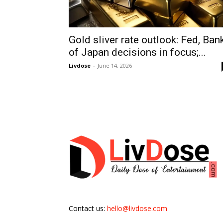
Gold sliver rate outlook: Fed, Ban
of Japan decisions in focus;...
Livdose
-
June 14, 2026
Contact us:
hello@livdose.com