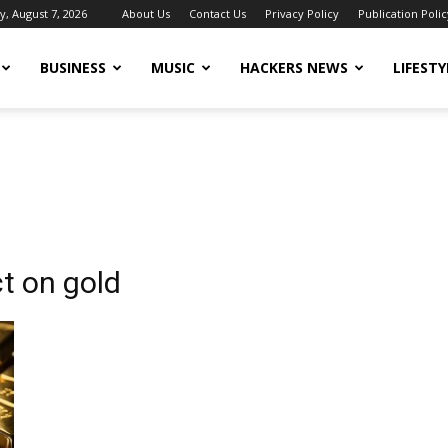
y, August 7, 2026
About Us
Contact Us
Privacy Policy
Publication Polic
BUSINESS
MUSIC
HACKERS NEWS
LIFESTY
t on gold