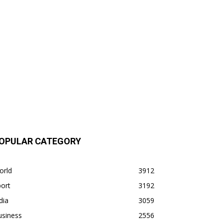
OPULAR CATEGORY
orld
3912
ort
3192
dia
3059
usiness
2556