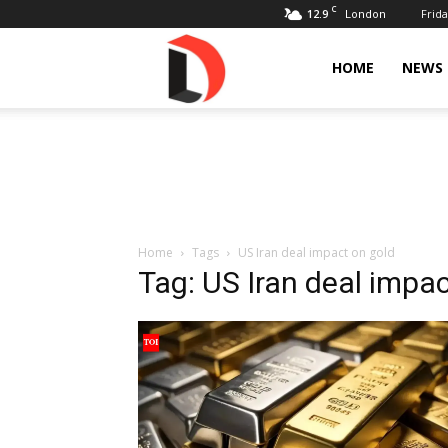
C
12.9
Frida
London
Livdose
HOME
NEWS
Home
Tags
US Iran deal impact on gold
Tag: US Iran deal impac