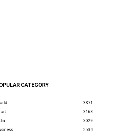
OPULAR CATEGORY
orld
3871
ort
3163
dia
3029
usiness
2534