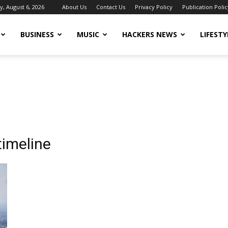
, August 6, 2026
About Us
Contact Us
Privacy Policy
Publication Polic
BUSINESS
MUSIC
HACKERS NEWS
LIFESTY
timeline