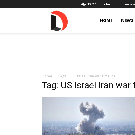
C
12.2
Thursday
London
Livdose
HOME
NEWS
Home
Tags
US Israel Iran war timeline
Tag: US Israel Iran war 