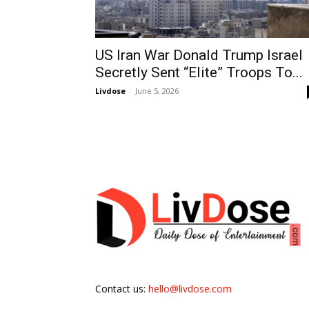
US Iran War Donald Trump Israel
Secretly Sent “Elite” Troops To...
Livdose
-
June 5, 2026
Contact us:
hello@livdose.com