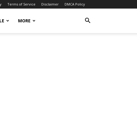
y
Terms of Service
Disclaimer
DMCA Policy
LE
MORE