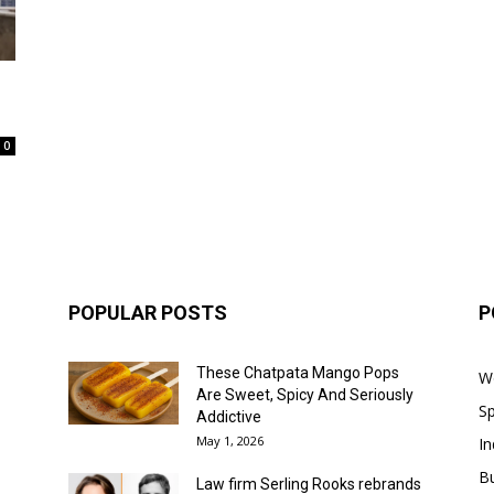
0
POPULAR POSTS
P
These Chatpata Mango Pops
W
Are Sweet, Spicy And Seriously
Sp
Addictive
May 1, 2026
In
B
Law firm Serling Rooks rebrands