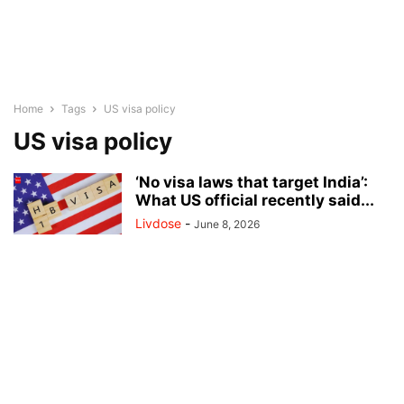
Home
Tags
US visa policy
US visa policy
‘No visa laws that target India’:
What US official recently said...
Livdose
-
June 8, 2026