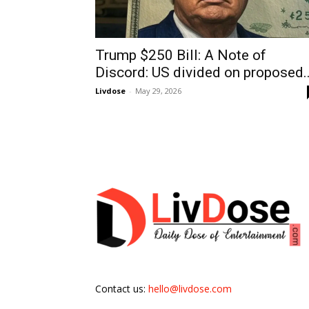
Trump $250 Bill: A Note of
Discord: US divided on proposed..
Livdose
-
May 29, 2026
Contact us:
hello@livdose.com