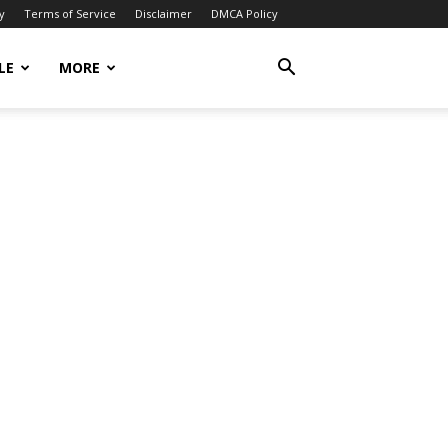
y
Terms of Service
Disclaimer
DMCA Policy
LE
MORE