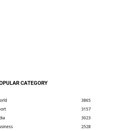
OPULAR CATEGORY
orld
3865
ort
3157
dia
3023
usiness
2528