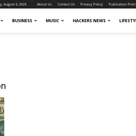
, August 6, 2026
About Us
Contact Us
Privacy Policy
Publication Polic
BUSINESS
MUSIC
HACKERS NEWS
LIFESTY
on