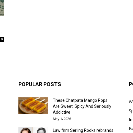
.
0
POPULAR POSTS
P
These Chatpata Mango Pops
W
Are Sweet, Spicy And Seriously
Sp
Addictive
May 1, 2026
In
B
Law firm Serling Rooks rebrands