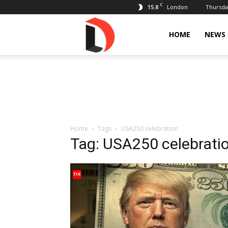
C
15.8
Thursday
London
Livdose
HOME
NEWS
Home
Tags
USA250 celebration
Tag: USA250 celebrati