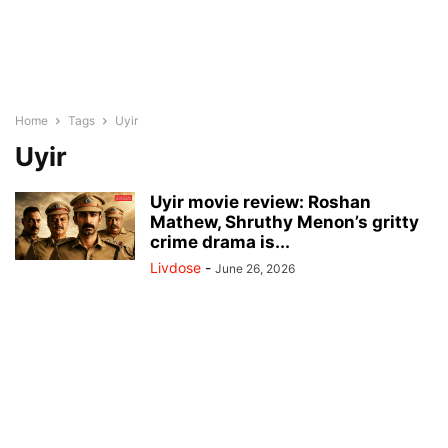
Home
Tags
Uyir
Uyir
Uyir movie review: Roshan
Mathew, Shruthy Menon’s gritty
crime drama is...
Livdose
-
June 26, 2026