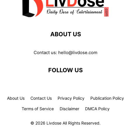
ABOUT US
Contact us:
hello@livdose.com
FOLLOW US
About Us
Contact Us
Privacy Policy
Publication Policy
Terms of Service
Disclaimer
DMCA Policy
© 2026 Livdose All Rights Reserved.