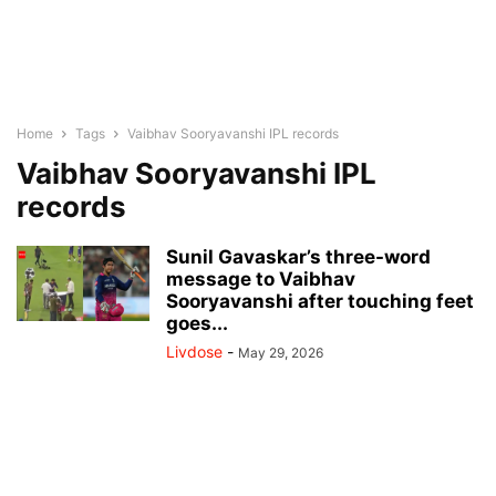
Home
Tags
Vaibhav Sooryavanshi IPL records
Vaibhav Sooryavanshi IPL
records
Sunil Gavaskar’s three-word
message to Vaibhav
Sooryavanshi after touching feet
goes...
Livdose
-
May 29, 2026